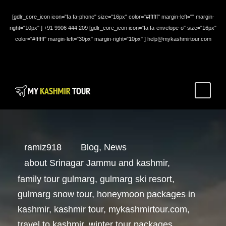
[gdlr_core_icon icon="fa fa-phone" size="16px" color="#ffffff" margin-left="" margin-
right="10px" ] +91 9906 444 209 [gdlr_core_icon icon="fa fa-envelope-o" size="16px"
color="#ffffff" margin-left="30px" margin-right="10px" ] help@mykashmirtour.com
ramiz918
Blog
,
News
about Srinagar Jammu and kashmir
,
family tour gulmarg
,
gulmarg ski resort
,
gulmarg snow tour
,
honeymoon packages in
kashmir
,
kashmir tour
,
mykashmirtour.com
,
travel to kashmir
,
winter tour packages