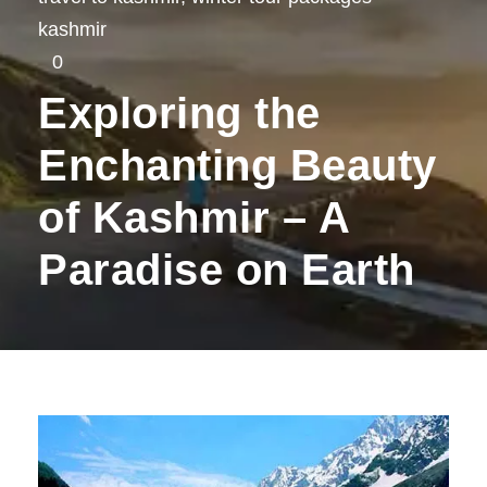
kashmir
0
Exploring the
Enchanting Beauty
of Kashmir – A
Paradise on Earth