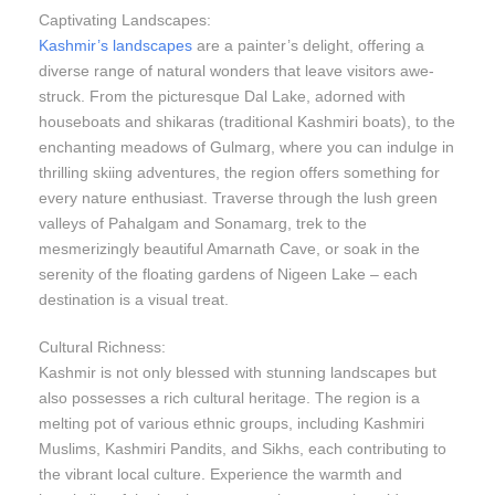
Captivating Landscapes:
Kashmir’s landscapes
are a painter’s delight, offering a
diverse range of natural wonders that leave visitors awe-
struck. From the picturesque Dal Lake, adorned with
houseboats and shikaras (traditional Kashmiri boats), to the
enchanting meadows of Gulmarg, where you can indulge in
thrilling skiing adventures, the region offers something for
every nature enthusiast. Traverse through the lush green
valleys of Pahalgam and Sonamarg, trek to the
mesmerizingly beautiful Amarnath Cave, or soak in the
serenity of the floating gardens of Nigeen Lake – each
destination is a visual treat.
Cultural Richness:
Kashmir is not only blessed with stunning landscapes but
also possesses a rich cultural heritage. The region is a
melting pot of various ethnic groups, including Kashmiri
Muslims, Kashmiri Pandits, and Sikhs, each contributing to
the vibrant local culture. Experience the warmth and