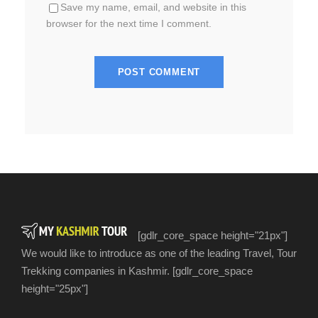
Save my name, email, and website in this
browser for the next time I comment.
[gdlr_core_space height="21px"]
We would like to introduce as one of the leading Travel, Tour
Trekking companies in Kashmir. [gdlr_core_space
height="25px"]