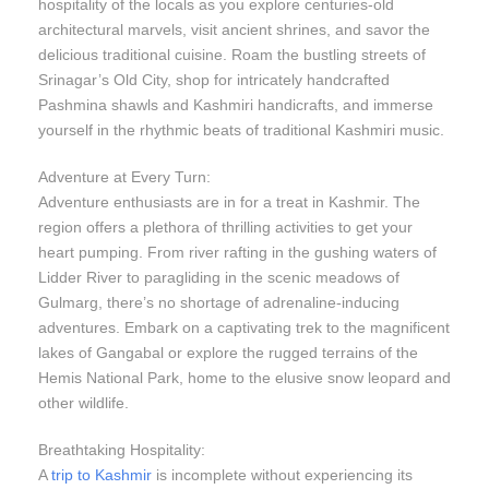
hospitality of the locals as you explore centuries-old
architectural marvels, visit ancient shrines, and savor the
delicious traditional cuisine. Roam the bustling streets of
Srinagar’s Old City, shop for intricately handcrafted
Pashmina shawls and Kashmiri handicrafts, and immerse
yourself in the rhythmic beats of traditional Kashmiri music.
Adventure at Every Turn:
Adventure enthusiasts are in for a treat in Kashmir. The
region offers a plethora of thrilling activities to get your
heart pumping. From river rafting in the gushing waters of
Lidder River to paragliding in the scenic meadows of
Gulmarg, there’s no shortage of adrenaline-inducing
adventures. Embark on a captivating trek to the magnificent
lakes of Gangabal or explore the rugged terrains of the
Hemis National Park, home to the elusive snow leopard and
other wildlife.
Breathtaking Hospitality:
A
trip to Kashmir
is incomplete without experiencing its