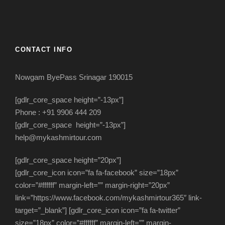
CONTACT INFO
Nowgam ByePass Srinagar 190015
[gdlr_core_space height=”-13px”]
Phone : +91 9906 444 209
[gdlr_core_space height=”-13px”]
help@mykashmirtour.com
[gdlr_core_space height=”20px”]
[gdlr_core_icon icon=”fa fa-facebook” size=”18px”
color=”#ffffff” margin-left=”” margin-right=”20px”
link=”https://www.facebook.com/mykashmirtour365″ link-
target=”_blank”] [gdlr_core_icon icon=”fa fa-twitter”
size=”18px” color=”#ffffff” margin-left=”” margin-