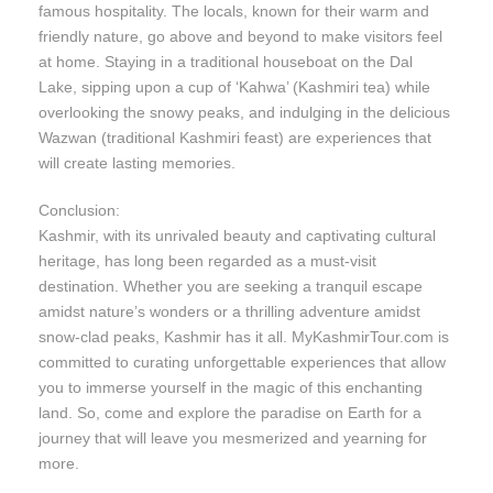
famous hospitality. The locals, known for their warm and
friendly nature, go above and beyond to make visitors feel
at home. Staying in a traditional houseboat on the Dal
Lake, sipping upon a cup of ‘Kahwa’ (Kashmiri tea) while
overlooking the snowy peaks, and indulging in the delicious
Wazwan (traditional Kashmiri feast) are experiences that
will create lasting memories.
Conclusion:
Kashmir, with its unrivaled beauty and captivating cultural
heritage, has long been regarded as a must-visit
destination. Whether you are seeking a tranquil escape
amidst nature’s wonders or a thrilling adventure amidst
snow-clad peaks, Kashmir has it all. MyKashmirTour.com is
committed to curating unforgettable experiences that allow
you to immerse yourself in the magic of this enchanting
land. So, come and explore the paradise on Earth for a
journey that will leave you mesmerized and yearning for
more.