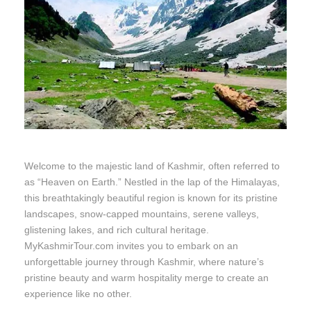
Welcome to the majestic land of Kashmir, often referred to
as “Heaven on Earth.” Nestled in the lap of the Himalayas,
this breathtakingly beautiful region is known for its pristine
landscapes, snow-capped mountains, serene valleys,
glistening lakes, and rich cultural heritage.
MyKashmirTour.com invites you to embark on an
unforgettable journey through Kashmir, where nature’s
pristine beauty and warm hospitality merge to create an
experience like no other.