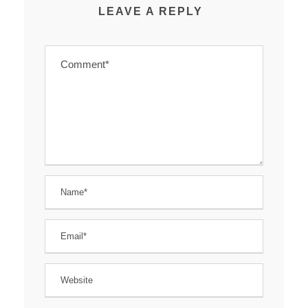
LEAVE A REPLY