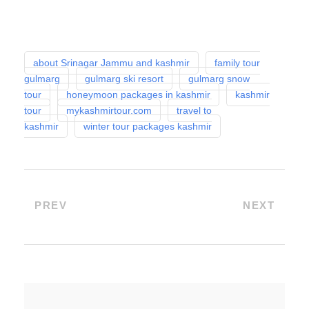
about Srinagar Jammu and kashmir
family tour
gulmarg
gulmarg ski resort
gulmarg snow
tour
honeymoon packages in kashmir
kashmir
tour
mykashmirtour.com
travel to
kashmir
winter tour packages kashmir
PREV
NEXT