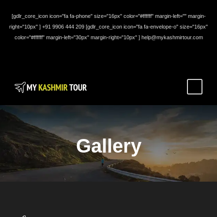
[gdlr_core_icon icon="fa fa-phone" size="16px" color="#ffffff" margin-left="" margin-
right="10px" ] +91 9906 444 209 [gdlr_core_icon icon="fa fa-envelope-o" size="16px"
color="#ffffff" margin-left="30px" margin-right="10px" ] help@mykashmirtour.com
Gallery