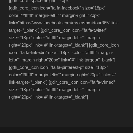
[gdlr_core_space height=”20px”]
[gdlr_core_icon icon=”fa fa-facebook” size=”18px”
color=”#ffffff” margin-left=”” margin-right=”20px”
link=”https://www.facebook.com/mykashmirtour365″ link-
target=”_blank”] [gdlr_core_icon icon=”fa fa-twitter”
size=”18px” color=”#ffffff” margin-left=”” margin-
right=”20px” link=”#” link-target=”_blank”] [gdlr_core_icon
icon=”fa fa-linkedin” size=”18px” color=”#ffffff” margin-
left=”” margin-right=”20px” link=”#” link-target=”_blank”]
[gdlr_core_icon icon=”fa fa-pinterest-p” size=”18px”
color=”#ffffff” margin-left=”” margin-right=”20px” link=”#”
link-target=”_blank”] [gdlr_core_icon icon=”fa fa-vimeo”
size=”18px” color=”#ffffff” margin-left=”” margin-
right=”20px” link=”#” link-target=”_blank”]