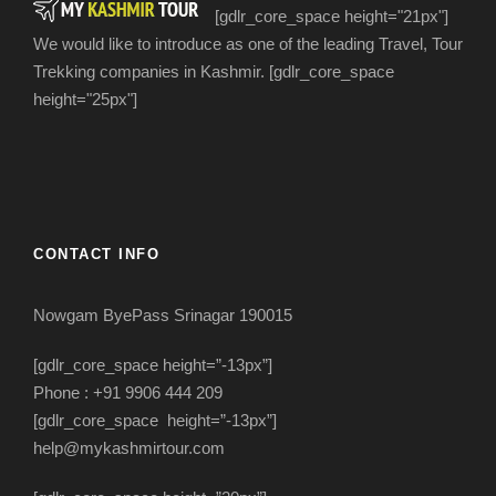
[gdlr_core_space height="21px"]
We would like to introduce as one of the leading Travel, Tour
Trekking companies in Kashmir. [gdlr_core_space
height="25px"]
CONTACT INFO
Nowgam ByePass Srinagar 190015
[gdlr_core_space height=”-13px”]
Phone : +91 9906 444 209
[gdlr_core_space height=”-13px”]
help@mykashmirtour.com