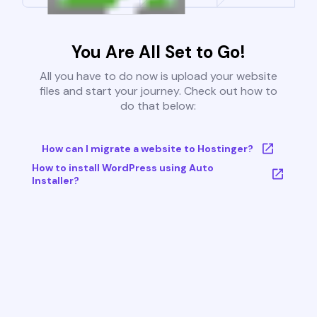
You Are All Set to Go!
All you have to do now is upload your website
files and start your journey. Check out how to
do that below:
How can I migrate a website to Hostinger?
How to install WordPress using Auto
Installer?