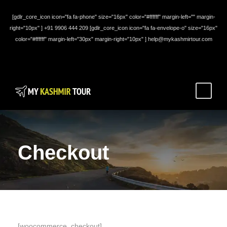
[gdlr_core_icon icon="fa fa-phone" size="16px" color="#ffffff" margin-left="" margin-
right="10px" ] +91 9906 444 209 [gdlr_core_icon icon="fa fa-envelope-o" size="16px"
color="#ffffff" margin-left="30px" margin-right="10px" ] help@mykashmirtour.com
Checkout
[woocommerce_checkout]