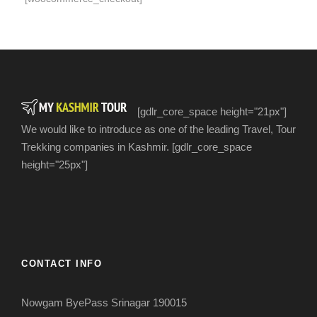
[gdlr_core_space height="21px"]
We would like to introduce as one of the leading Travel, Tour
Trekking companies in Kashmir. [gdlr_core_space
height="25px"]
CONTACT INFO
Nowgam ByePass Srinagar 190015