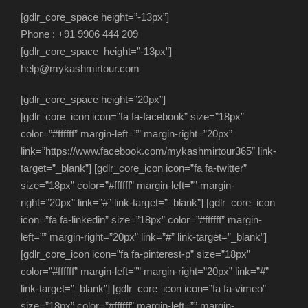
[gdlr_core_space height=”-13px”]
Phone : +91 9906 444 209
[gdlr_core_space height=”-13px”]
help@mykashmirtour.com
[gdlr_core_space height=”20px”]
[gdlr_core_icon icon=”fa fa-facebook” size=”18px”
color=”#ffffff” margin-left=”” margin-right=”20px”
link=”https://www.facebook.com/mykashmirtour365″ link-
target=”_blank”] [gdlr_core_icon icon=”fa fa-twitter”
size=”18px” color=”#ffffff” margin-left=”” margin-
right=”20px” link=”#” link-target=”_blank”] [gdlr_core_icon
icon=”fa fa-linkedin” size=”18px” color=”#ffffff” margin-
left=”” margin-right=”20px” link=”#” link-target=”_blank”]
[gdlr_core_icon icon=”fa fa-pinterest-p” size=”18px”
color=”#ffffff” margin-left=”” margin-right=”20px” link=”#”
link-target=”_blank”] [gdlr_core_icon icon=”fa fa-vimeo”
size=”18px” color=”#ffffff” margin-left=”” margin-